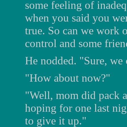
some feeling of inadeq
when you said you weren
true. So can we work 
control and some frien
He nodded. "Sure, we 
"How about now?"
"Well, mom did pack a
hoping for one last ni
to give it up."