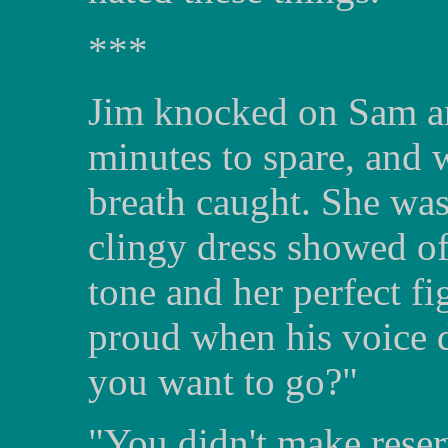
***
Jim knocked on Sam an
minutes to spare, and 
breath caught. She was
clingy dress showed of
tone and her perfect fi
proud when his voice 
you want to go?"
"You didn't make reser