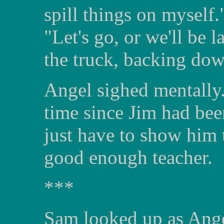
spill things on myself
"Let's go, or we'll be 
the truck, backing dow
Angel sighed mentally.
time since Jim had been
just have to show him 
good enough teacher.
***
Sam looked up as Ange