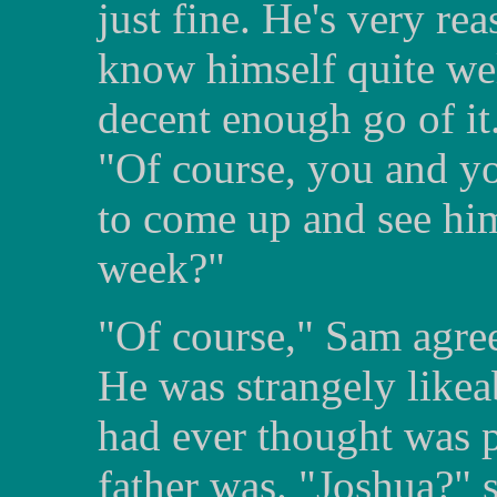
just fine. He's very re
know himself quite wel
decent enough go of it
"Of course, you and yo
to come up and see him
week?"
"Of course," Sam agree
He was strangely likea
had ever thought was 
father was. "Joshua?" s