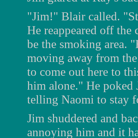
"Jim!" Blair called. "S
He reappeared off the 
be the smoking area. "H
moving away from the
to come out here to thi
him alone." He poked J
telling Naomi to stay 
Jim shuddered and bac
annoying him and it h