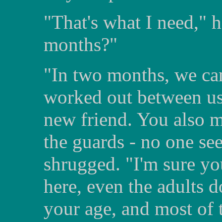
"That's what I need," 
months?"
"In two months, we can
worked out between us
new friend. You also 
the guards - no one se
shrugged. "I'm sure you
here, even the adults d
your age, and most of 