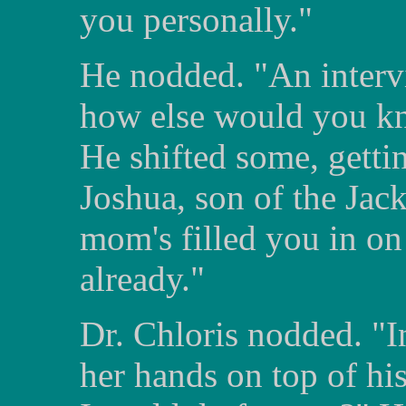
you personally."
He nodded. "An interv
how else would you kno
He shifted some, getti
Joshua, son of the Jack
mom's filled you in on 
already."
Dr. Chloris nodded. "I
her hands on top of hi