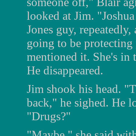
someone off," Blair a
looked at Jim. "Joshua
Jones guy, repeatedly
going to be protecting 
mentioned it. She's in
He disappeared.
Jim shook his head. "
back," he sighed. He l
"Drugs?"
"Maybe," she said with