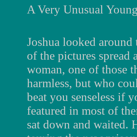
A Very Unusual Youn
Joshua looked around t
of the pictures spread
woman, one of those th
harmless, but who cou
beat you senseless if 
featured in most of t
sat down and waited. 