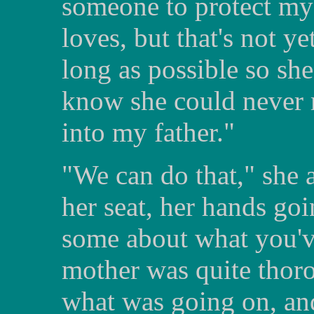
someone to protect my
loves, but that's not yet
long as possible so she'
know she could never r
into my father."
"We can do that," she 
her seat, her hands goi
some about what you'v
mother was quite thor
what was going on, and