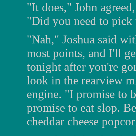
"It does," John agreed,
"Did you need to pick
"Nah," Joshua said wit
most points, and I'll g
tonight after you're g
look in the rearview mi
engine. "I promise to 
promise to eat slop. Be
cheddar cheese popcor