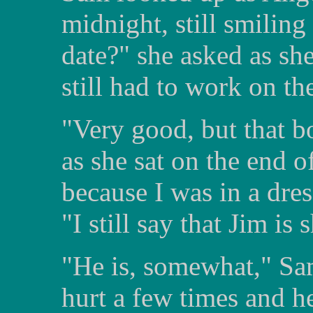
midnight, still smilin
date?" she asked as sh
still had to work on th
"Very good, but that b
as she sat on the end 
because I was in a dres
"I still say that Jim is 
"He is, somewhat," Sa
hurt a few times and h