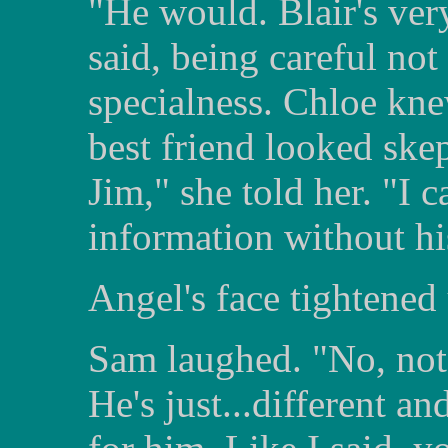
"He would. Blair's ver
said, being careful not 
specialness. Chloe kne
best friend looked skep
Jim," she told her. "I c
information without hi
Angel's face tightened 
Sam laughed. "No, not a
He's just...different an