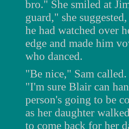
bro." She smiled at Ji
guard," she suggested, 
he had watched over he
edge and made him vow
who danced.
"Be nice," Sam called.
"I'm sure Blair can hand
person's going to be c
as her daughter walked
to come back for her d