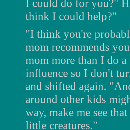
I could do for you?" H
think I could help?"
"I think you're probab
mom recommends you to
mom more than I do a 
influence so I don't tu
and shifted again. "A
around other kids mig
way, make me see that 
little creatures."