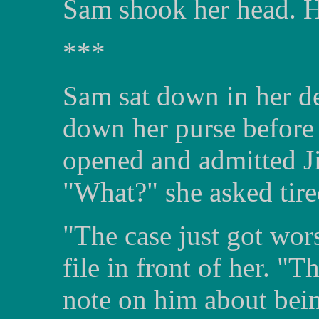
Sam shook her head. He
***
Sam sat down in her de
down her purse before 
opened and admitted J
"What?" she asked tire
"The case just got wors
file in front of her. "
note on him about bei