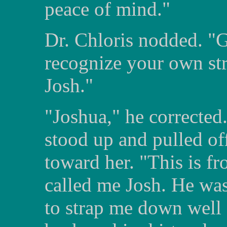
peace of mind."
Dr. Chloris nodded. "G
recognize your own st
Josh."
"Joshua," he corrected.
stood up and pulled off
toward her. "This is f
called me Josh. He was
to strap me down well