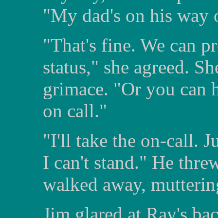
"My dad's on his way ou
"That's fine. We can 
status," she agreed. Sh
grimace. "Or you can h
on call."
"I'll take the on-call. 
I can't stand." He thre
walked away, muttering
Jim glared at Ray's bac