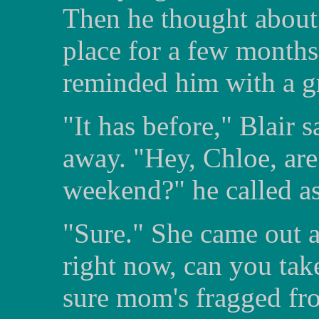
Then he thought about 
place for a few month
reminded him with a g
"It has before," Blair 
away. "Hey, Chloe, are
weekend?" he called a
"Sure." She came out 
right now, can you tak
sure mom's fragged fro