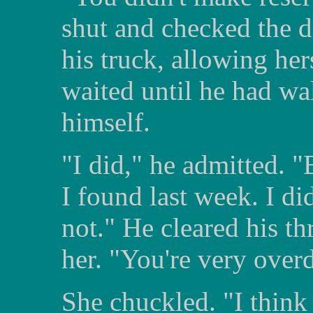
shut and checked the d
his truck, allowing her
waited until he had wa
himself.
"I did," he admitted. "B
I found last week. I did
not." He cleared his th
her. "You're very overd
She chuckled. "I think i