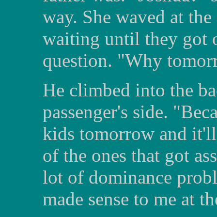
way. She waved at the 
waiting until they got 
question. "Why tomorr
He climbed into the bac
passenger's side. "Beca
kids tomorrow and it'l
of the ones that got ass
lot of dominance probl
made sense to me at th