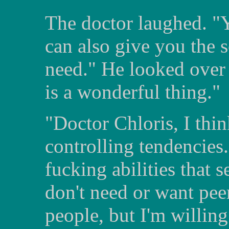
The doctor laughed. "Y
can also give you the s
need." He looked over 
is a wonderful thing."
"Doctor Chloris, I thi
controlling tendencies
fucking abilities that s
don't need or want peer
people, but I'm willing