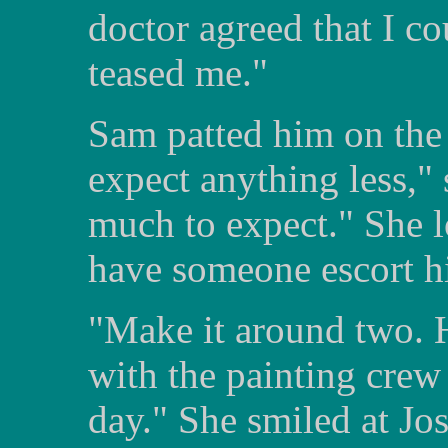
doctor agreed that I 
teased me."
Sam patted him on the 
expect anything less," 
much to expect." She lo
have someone escort h
"Make it around two. H
with the painting crew 
day." She smiled at Jos