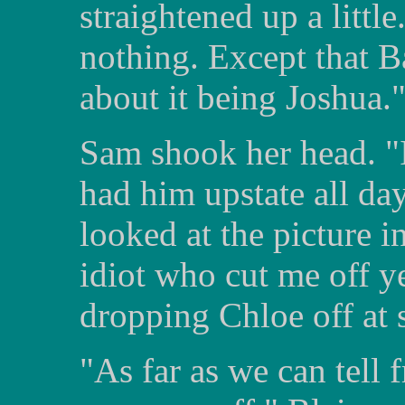
straightened up a little
nothing. Except that B
about it being Joshua.
Sam shook her head. "I
had him upstate all da
looked at the picture in
idiot who cut me off y
dropping Chloe off at 
"As far as we can tell 