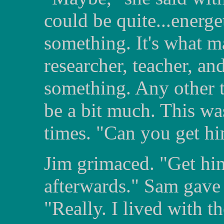
could be quite...energ
something. It's what m
researcher, teacher, a
something. Any other t
be a bit much. This wa
times. "Can you get 
Jim grimaced. "Get him
afterwards." Sam gave 
"Really. I lived with t