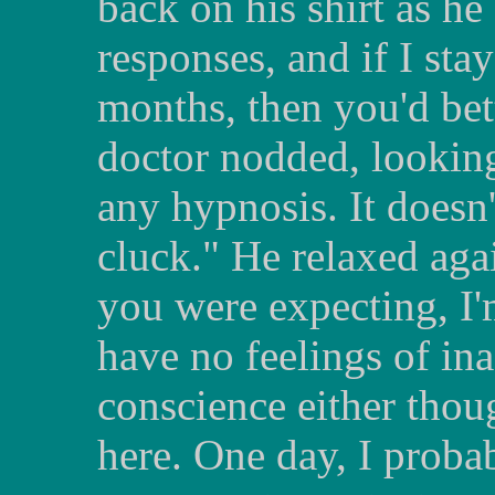
back on his shirt as he
responses, and if I sta
months, then you'd bet
doctor nodded, looking
any hypnosis. It doesn
cluck." He relaxed agai
you were expecting, I'
have no feelings of in
conscience either thoug
here. One day, I probab