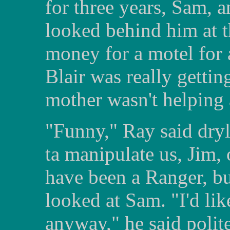
for three years, Sam, 
looked behind him at t
money for a motel for 
Blair was really gettin
mother wasn't helping 
"Funny," Ray said dryly
ta manipulate us, Jim, 
have been a Ranger, but
looked at Sam. "I'd li
anyway," he said polite