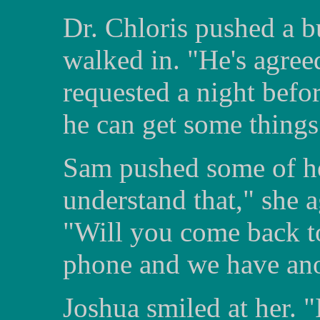
Dr. Chloris pushed a 
walked in. "He's agreed
requested a night befor
he can get some things 
Sam pushed some of her
understand that," she 
"Will you come back to
phone and we have ano
Joshua smiled at her. "