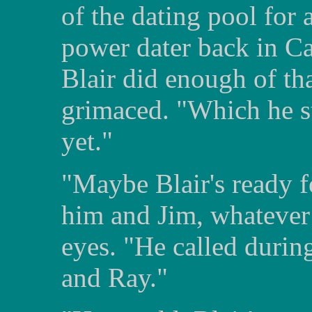
of the dating pool for
power dater back in Ca
Blair did enough of th
grimaced. "Which he st
yet."
"Maybe Blair's ready f
him and Jim, whatever 
eyes. "He called durin
and Ray."