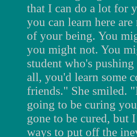
that I can do a lot for
you can learn here are
of your being. You mig
you might not. You mig
student who's pushing 
all, you'd learn some 
friends." She smiled. "
going to be curing you.
gone to be cured, but 
ways to put off the ine