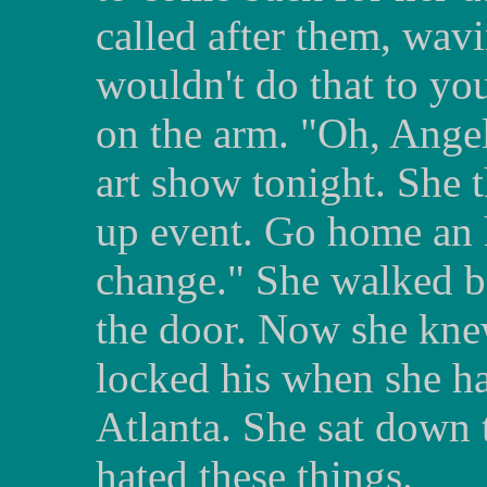
called after them, wavi
wouldn't do that to yo
on the arm. "Oh, Angel
art show tonight. She t
up event. Go home an 
change." She walked ba
the door. Now she kne
locked his when she h
Atlanta. She sat down 
hated these things.