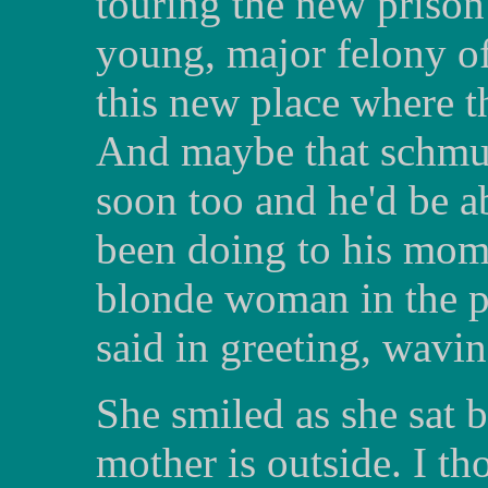
touring the new prison
young, major felony of
this new place where t
And maybe that schmu
soon too and he'd be a
been doing to his mom
blonde woman in the pi
said in greeting, wavin
She smiled as she sat 
mother is outside. I th